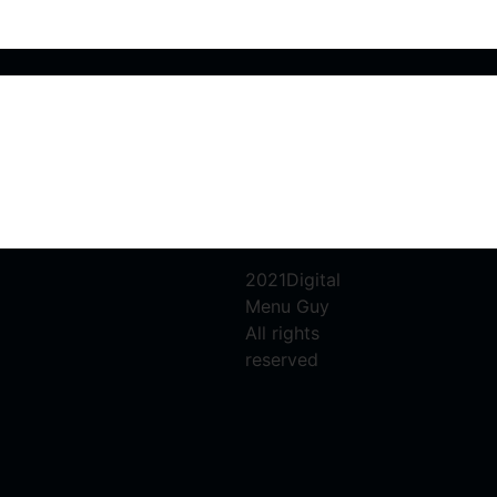
2021Digital
Menu Guy
All rights
reserved