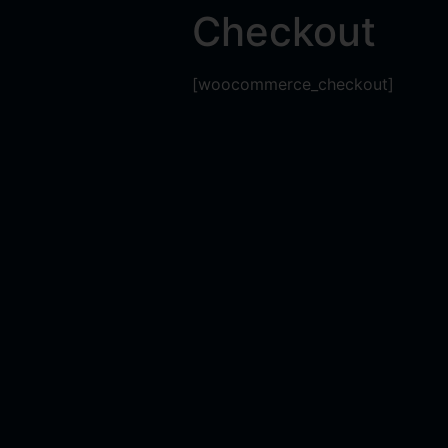
Checkout
[woocommerce_checkout]