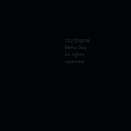
2021Digital
Menu Guy
All rights
reserved