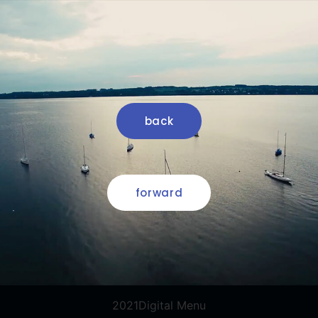
back
forward
2021Digital Menu