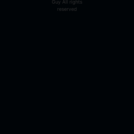
Guy All rights
reserved