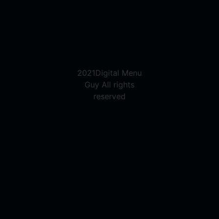
2021Digital Menu
Guy All rights
reserved