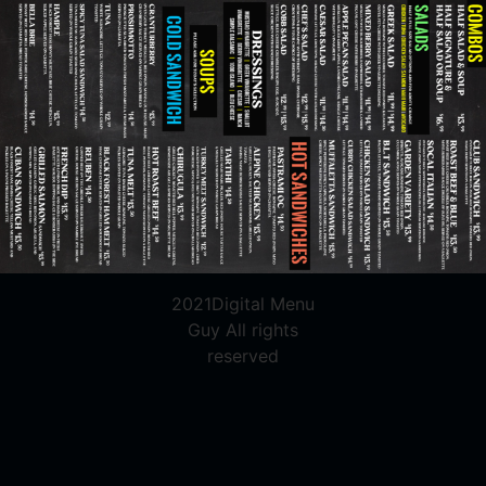
2021Digital Menu
Guy All rights
reserved