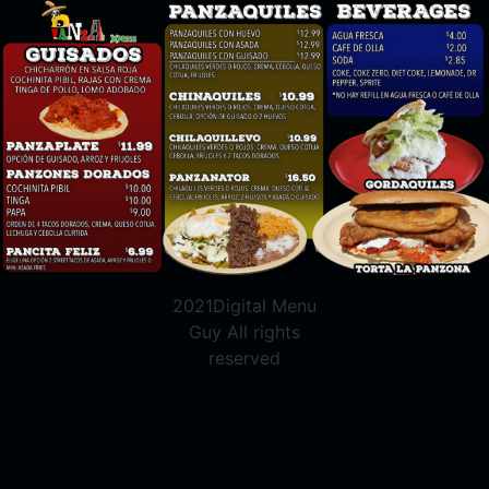
2021Digital Menu
Guy All rights
reserved