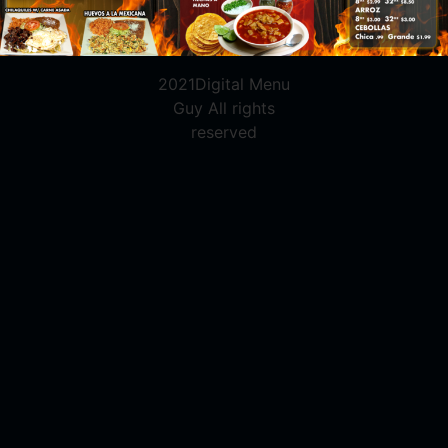
2021Digital Menu
Guy All rights
reserved